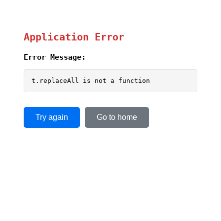
Application Error
Error Message:
t.replaceAll is not a function
Try again
Go to home