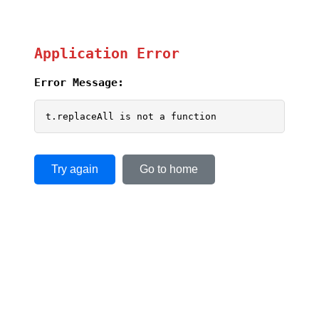
Application Error
Error Message:
t.replaceAll is not a function
Try again
Go to home