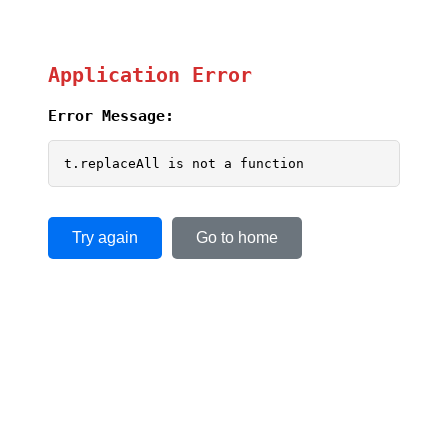
Application Error
Error Message:
t.replaceAll is not a function
Try again
Go to home