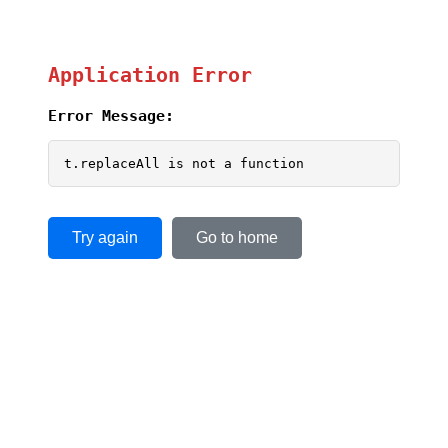
Application Error
Error Message:
t.replaceAll is not a function
Try again
Go to home