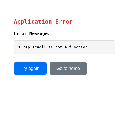
Application Error
Error Message:
t.replaceAll is not a function
Try again
Go to home