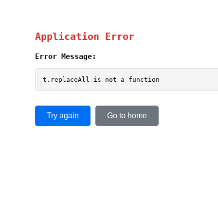
Application Error
Error Message:
t.replaceAll is not a function
Try again
Go to home