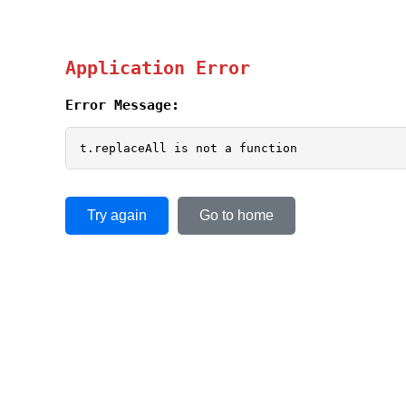
Application Error
Error Message:
t.replaceAll is not a function
Try again
Go to home