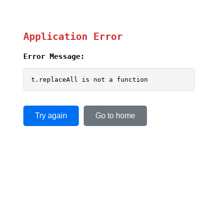
Application Error
Error Message:
t.replaceAll is not a function
Try again
Go to home