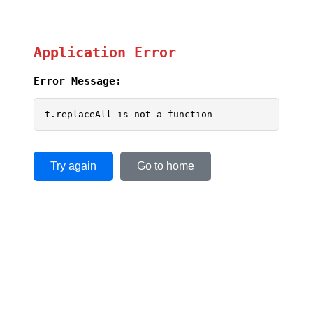
Application Error
Error Message:
t.replaceAll is not a function
Try again
Go to home