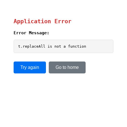
Application Error
Error Message:
t.replaceAll is not a function
Try again
Go to home