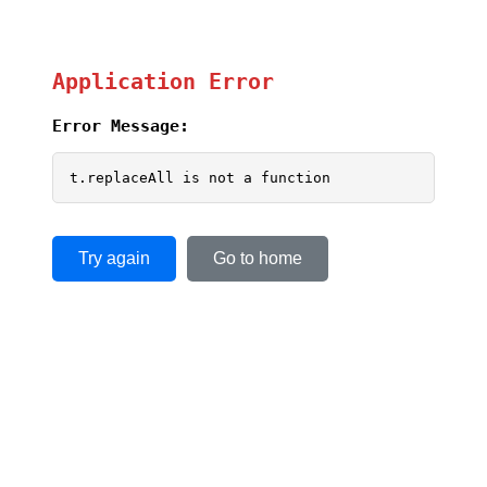
Application Error
Error Message:
t.replaceAll is not a function
Try again
Go to home