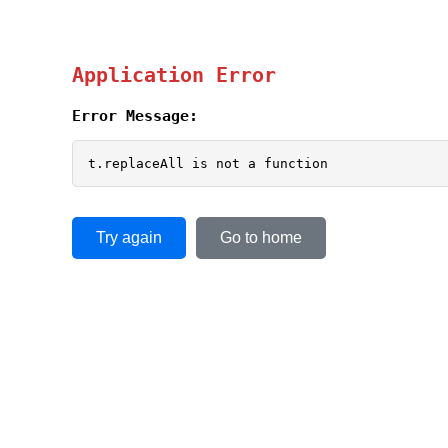
Application Error
Error Message:
t.replaceAll is not a function
Try again
Go to home