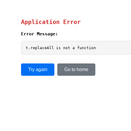
Application Error
Error Message:
t.replaceAll is not a function
Try again
Go to home