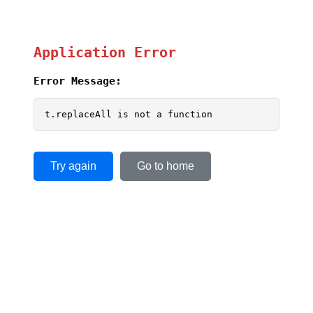
Application Error
Error Message:
t.replaceAll is not a function
Try again
Go to home