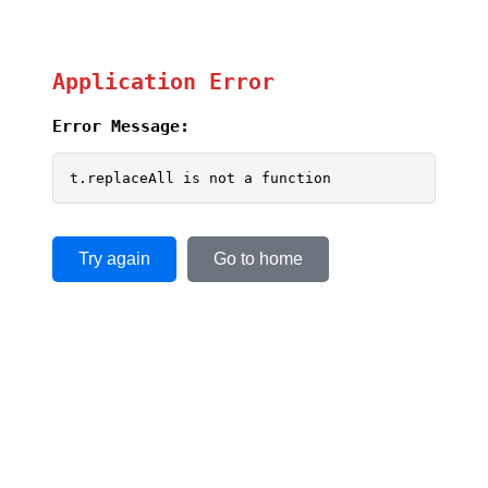
Application Error
Error Message:
t.replaceAll is not a function
Try again
Go to home