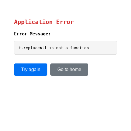
Application Error
Error Message:
t.replaceAll is not a function
Try again
Go to home