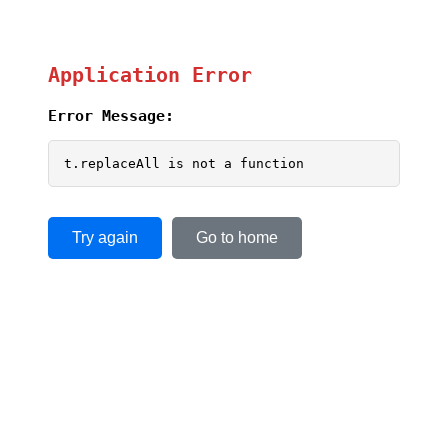
Application Error
Error Message:
t.replaceAll is not a function
Try again
Go to home