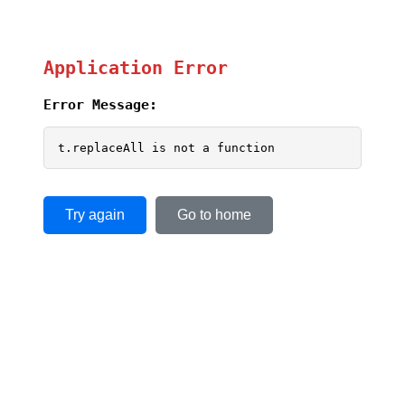
Application Error
Error Message:
t.replaceAll is not a function
Try again
Go to home