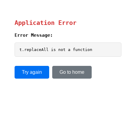
Application Error
Error Message:
t.replaceAll is not a function
Try again
Go to home