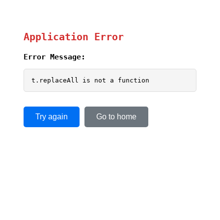
Application Error
Error Message:
t.replaceAll is not a function
Try again
Go to home