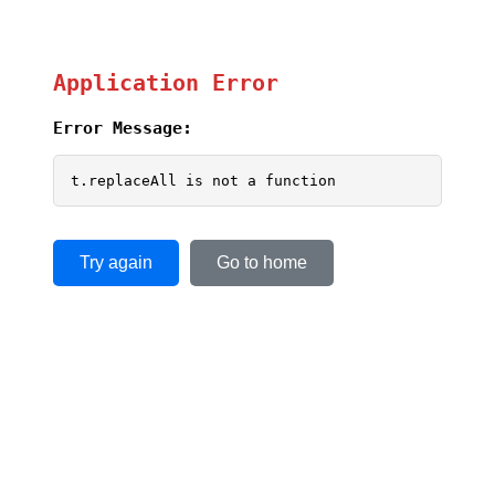
Application Error
Error Message:
t.replaceAll is not a function
Try again
Go to home