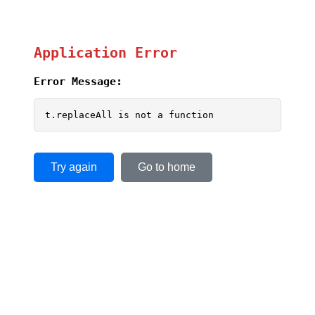
Application Error
Error Message:
t.replaceAll is not a function
Try again
Go to home