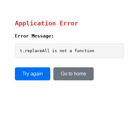
Application Error
Error Message:
t.replaceAll is not a function
Try again
Go to home