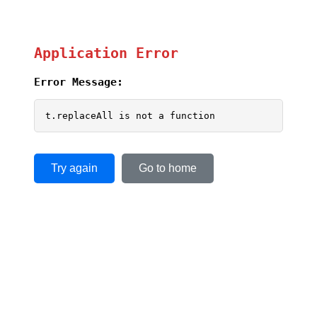
Application Error
Error Message:
t.replaceAll is not a function
Try again
Go to home