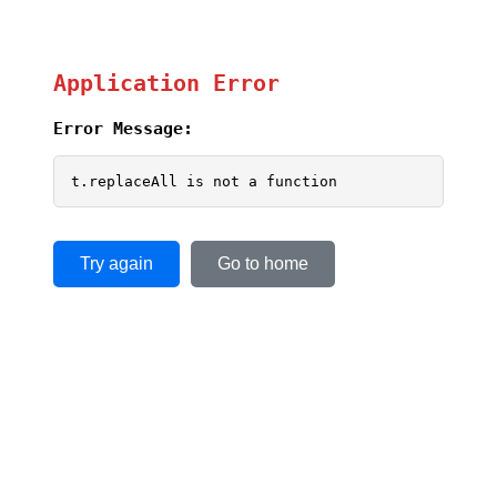
Application Error
Error Message:
t.replaceAll is not a function
Try again
Go to home