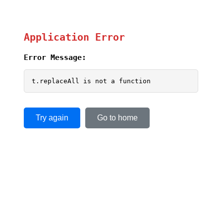
Application Error
Error Message:
t.replaceAll is not a function
Try again
Go to home