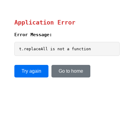
Application Error
Error Message:
t.replaceAll is not a function
Try again
Go to home