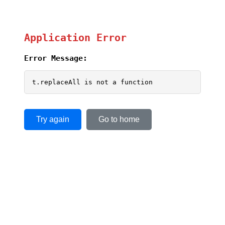
Application Error
Error Message:
t.replaceAll is not a function
Try again
Go to home