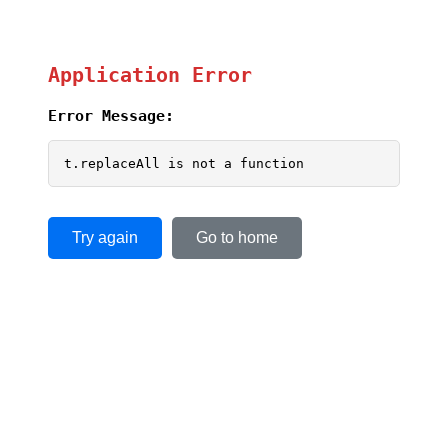
Application Error
Error Message:
t.replaceAll is not a function
Try again
Go to home