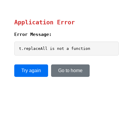
Application Error
Error Message:
t.replaceAll is not a function
Try again
Go to home