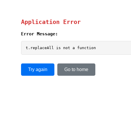
Application Error
Error Message:
t.replaceAll is not a function
Try again
Go to home