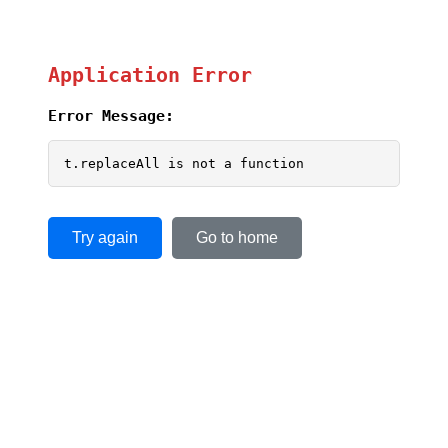
Application Error
Error Message:
t.replaceAll is not a function
Try again
Go to home