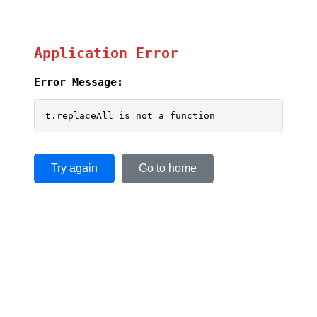
Application Error
Error Message:
t.replaceAll is not a function
Try again
Go to home