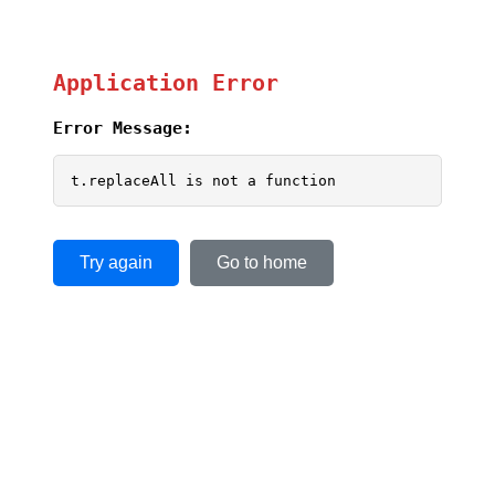
Application Error
Error Message:
t.replaceAll is not a function
Try again
Go to home