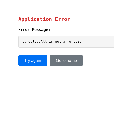
Application Error
Error Message:
t.replaceAll is not a function
Try again
Go to home