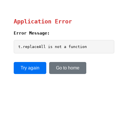
Application Error
Error Message:
t.replaceAll is not a function
Try again
Go to home