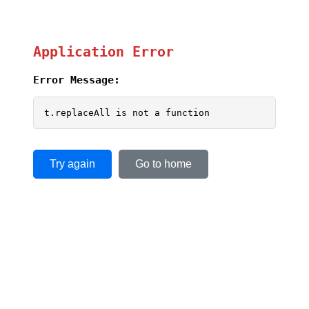
Application Error
Error Message:
t.replaceAll is not a function
Try again
Go to home