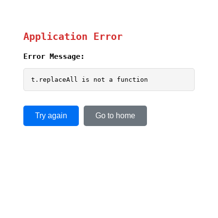
Application Error
Error Message:
t.replaceAll is not a function
Try again
Go to home