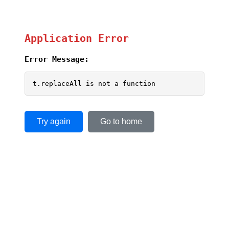
Application Error
Error Message:
t.replaceAll is not a function
Try again
Go to home