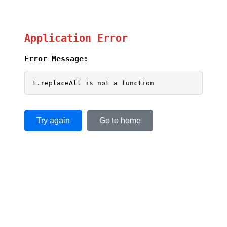
Application Error
Error Message:
t.replaceAll is not a function
Try again
Go to home