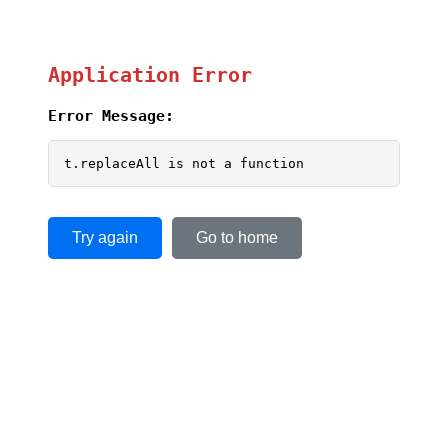
Application Error
Error Message:
t.replaceAll is not a function
Try again
Go to home