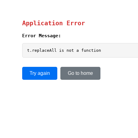
Application Error
Error Message:
t.replaceAll is not a function
Try again
Go to home