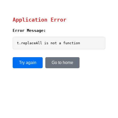
Application Error
Error Message:
t.replaceAll is not a function
Try again
Go to home