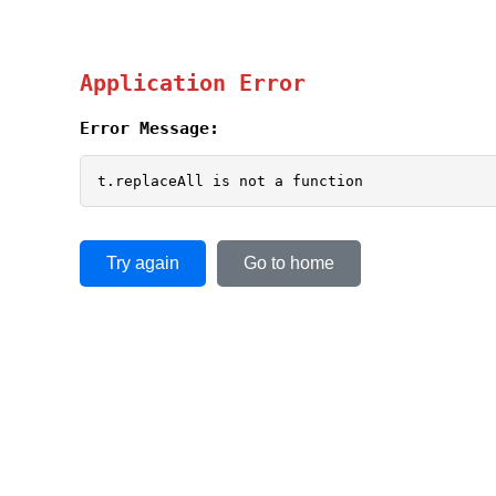
Application Error
Error Message:
t.replaceAll is not a function
Try again
Go to home