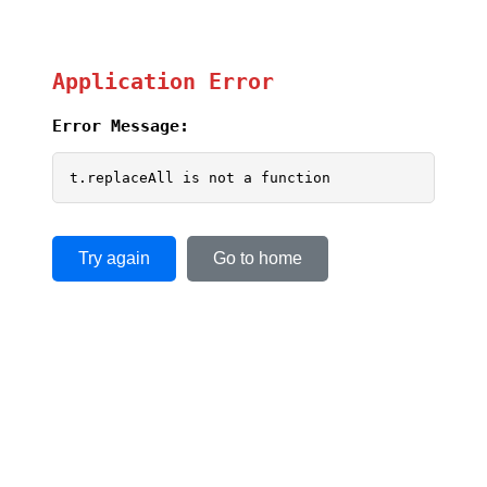
Application Error
Error Message:
t.replaceAll is not a function
Try again
Go to home