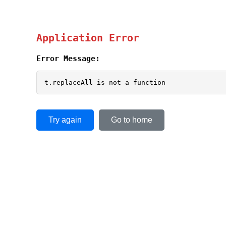
Application Error
Error Message:
t.replaceAll is not a function
Try again
Go to home