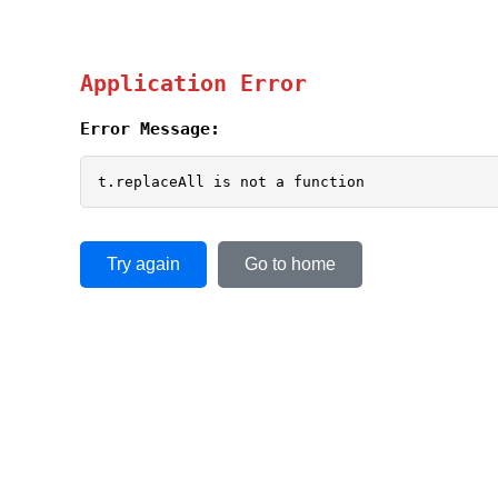
Application Error
Error Message:
t.replaceAll is not a function
Try again
Go to home