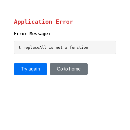
Application Error
Error Message:
t.replaceAll is not a function
Try again
Go to home