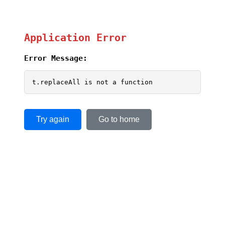
Application Error
Error Message:
t.replaceAll is not a function
Try again
Go to home