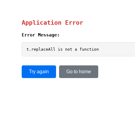
Application Error
Error Message:
t.replaceAll is not a function
Try again
Go to home